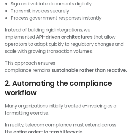
Sign and validate documents digitally
Transmit invoices securely
Process government responses instantly
Instead of building rigid integrations, we
implemented
API-driven architectures
that allow
operators to adapt quickly to regulatory changes and
scale with growing transaction volumes.
This approach ensures
compliance remains
sustainable rather than reactive.
2. Automating the compliance
workflow
Many organizations initially treated e-invoicing as a
formatting exercise.
In reality, telecom compliance must extend across
the
entire order-to-cash lifecycle
.