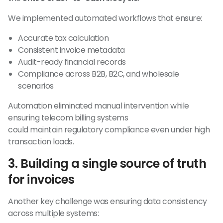
We implemented automated workflows that ensure:
Accurate tax calculation
Consistent invoice metadata
Audit-ready financial records
Compliance across B2B, B2C, and wholesale
scenarios
Automation eliminated manual intervention while
ensuring telecom billing systems
could maintain regulatory compliance even under high
transaction loads.
3. Building a single source of truth
for invoices
Another key challenge was ensuring data consistency
across multiple systems: