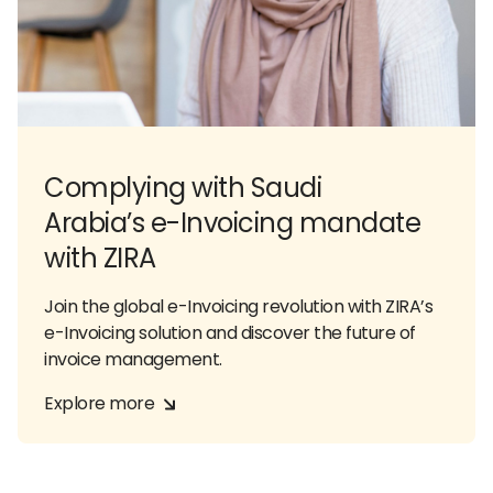
Complying with Saudi
Arabia’s e-Invoicing mandate
with ZIRA
Join the global e-Invoicing revolution with ZIRA’s
e-Invoicing solution and discover the future of
invoice management.
Explore more