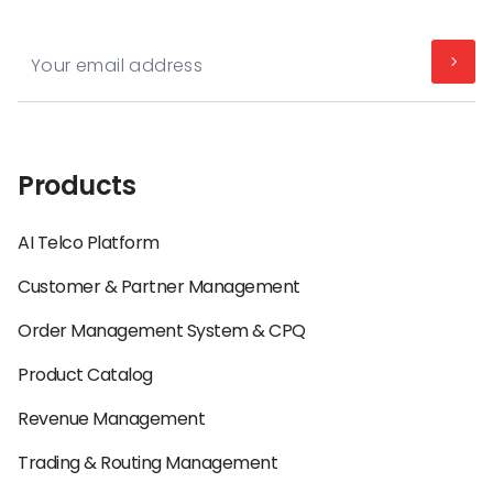
Products
AI Telco Platform
Customer & Partner Management
Order Management System & CPQ
Product Catalog
Revenue Management
Trading & Routing Management