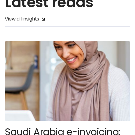
Latest reads
View all insights
Saudi Arabia e-invoicing: