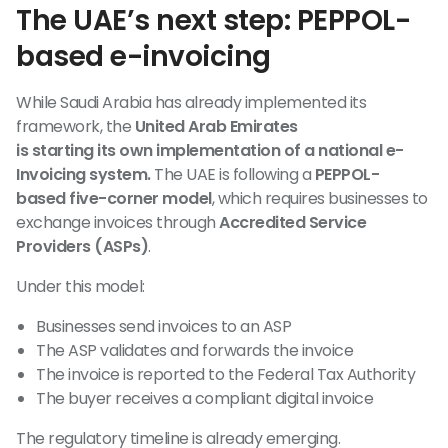
The UAE’s next step: PEPPOL-
based e-invoicing
While Saudi Arabia has already implemented its
framework, the
United Arab Emirates
is starting its own implementation of a national e-
Invoicing system.
The UAE is following a
PEPPOL-
based five-corner model
, which requires businesses to
exchange invoices through
Accredited Service
Providers (ASPs)
.
Under this model:
Businesses send invoices to an ASP
The ASP validates and forwards the invoice
The invoice is reported to the Federal Tax Authority
The buyer receives a compliant digital invoice
The regulatory timeline is already emerging.