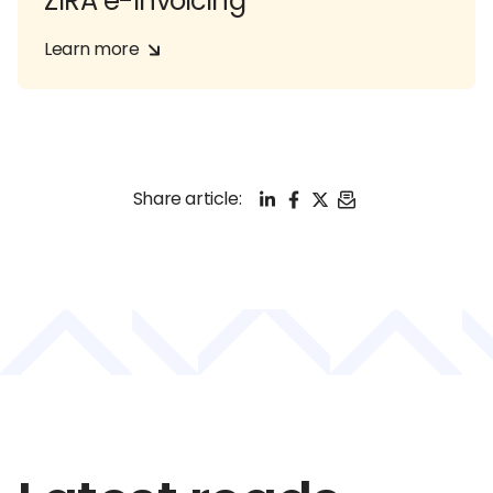
ZIRA e-Invoicing
Learn more
LinkedIn
Facebook
X
Email
Share article: