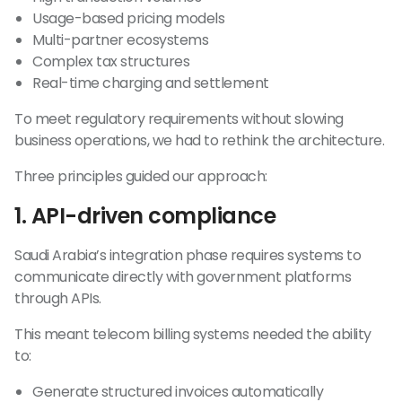
Usage-based pricing models
Multi-partner ecosystems
Complex tax structures
Real-time charging and settlement
To meet regulatory requirements without slowing
business operations, we had to rethink the architecture.
Three principles guided our approach:
1. API-driven compliance
Saudi Arabia’s integration phase requires systems to
communicate directly with government platforms
through APIs.
This meant telecom billing systems needed the ability
to:
Generate structured invoices automatically