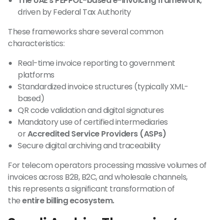
The UAE’s PEPPOL-based e-invoicing framework
,
driven by Federal Tax Authority
These frameworks share several common
characteristics:
Real-time invoice reporting to government
platforms
Standardized invoice structures (typically XML-
based)
QR code validation and digital signatures
Mandatory use of certified intermediaries
or
Accredited Service Providers (ASPs)
Secure digital archiving and traceability
For telecom operators processing massive volumes of
invoices across B2B, B2C, and wholesale channels,
this represents a significant transformation of
the
entire billing ecosystem.