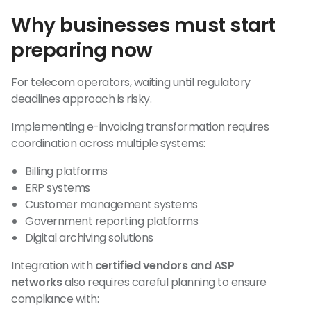
Why businesses must start
preparing now
For telecom operators, waiting until regulatory
deadlines approach is risky.
Implementing e-invoicing transformation requires
coordination across multiple systems:
Billing platforms
ERP systems
Customer management systems
Government reporting platforms
Digital archiving solutions
Integration with
certified vendors and ASP
networks
also requires careful planning to ensure
compliance with: