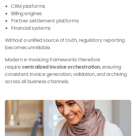
CRM platforms
Billing engines
Partner settlement platforms
Financial systems
Without a unified source of truth, regulatory reporting
becomes unreliable.
Modern e-invoicing frameworks therefore
require
centralized invoice orchestration
, ensuring
consistent invoice generation, validation, and archiving
across all business channels.