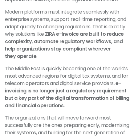
Modern platforms must integrate seamlessly with
enterprise systems, support real-time reporting, and
adapt quickly to changing regulations. That is exactly
why solutions like
ZIRA e-Invoice are built to reduce
complexity, automate regulatory workflows, and
help organizations stay compliant wherever
they operate
.
The Middle East is quickly becoming one of the world’s
most advanced regions for digital tax systems, and for
telecom operators and digital service providers,
e-
invoicing is no longer just a regulatory requirement
but a key part of the digital transformation of billing
and financial operations.
The organizations that will move forward most
successfully are the ones preparing early, modernizing
their systems, and building for the next generation of