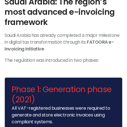
Saudi Arabia: The region’s
most advanced e-invoicing
framework
Saudi Arabia has already completed a major milestone
in digital tax transformation through its
FATOORA e-
invoicing initiative
.
The regulation was introduced in two phases:
Phase 1: Generation phase
(2021)
All VAT-registered businesses were required to
generate and store electronic invoices using
compliant systems.