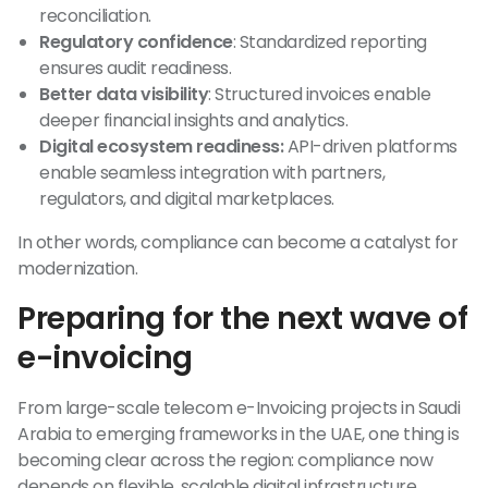
reconciliation.
Regulatory confidence
: Standardized reporting
ensures audit readiness.
Better data visibility
: Structured invoices enable
deeper financial insights and analytics.
Digital ecosystem readiness:
API-driven platforms
enable seamless integration with partners,
regulators, and digital marketplaces.
In other words, compliance can become a catalyst for
modernization.
Preparing for the next wave of
e-invoicing
From large-scale telecom e-Invoicing projects in Saudi
Arabia to emerging frameworks in the UAE, one thing is
becoming clear across the region: compliance now
depends on flexible, scalable digital infrastructure.