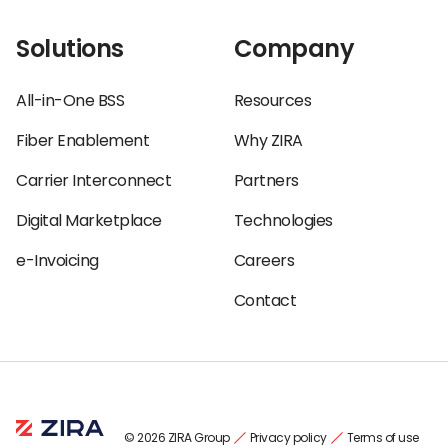
Solutions
Company
All-in-One BSS
Resources
Fiber Enablement
Why ZIRA
Carrier Interconnect
Partners
Digital Marketplace
Technologies
e-Invoicing
Careers
Contact
© 2026 ZIRA Group
Privacy policy
Terms of use