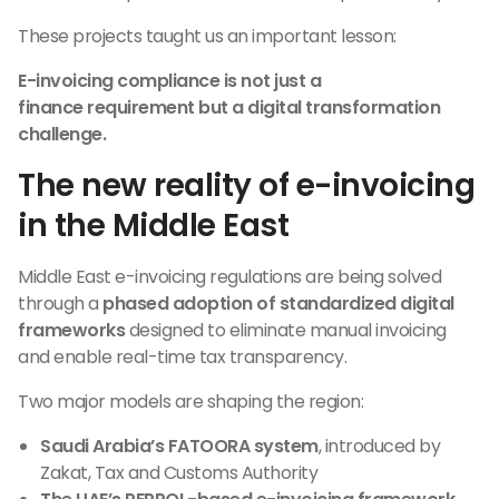
These projects taught us an important lesson:
E-invoicing compliance is not just a
finance requirement but a digital transformation
challenge.
The new reality of e-invoicing
in the Middle East
Middle East e-invoicing regulations are being solved
through a
phased adoption of standardized digital
frameworks
designed to eliminate manual invoicing
and enable real-time tax transparency.
Two major models are shaping the region:
Saudi Arabia’s FATOORA system
, introduced by
Zakat, Tax and Customs Authority