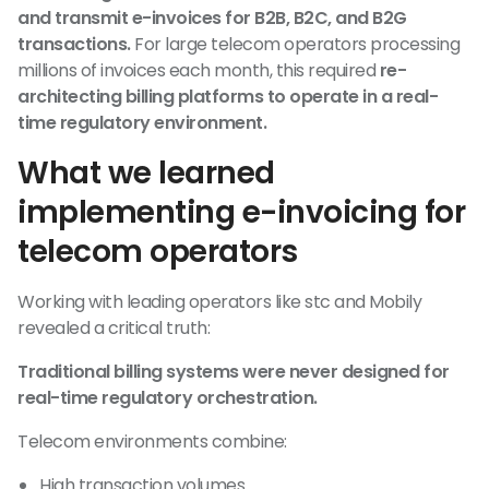
and transmit e-invoices for B2B, B2C, and B2G
transactions.
For large telecom operators processing
millions of invoices each month, this required
re-
architecting billing platforms to operate in a real-
time regulatory environment.
What we learned
implementing e-invoicing for
telecom operators
Working with leading operators like stc and Mobily
revealed a critical truth:
Traditional billing systems were never designed for
real-time regulatory orchestration.
Telecom environments combine:
High transaction volumes