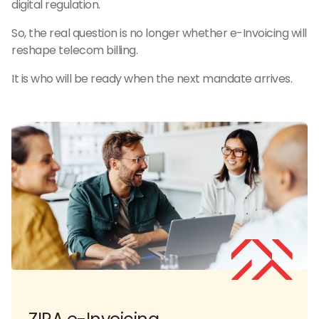
digital regulation.
So, the real question is no longer whether e-Invoicing will
reshape telecom billing.
It is who will be ready when the next mandate arrives.