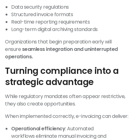
Data security regulations
Structured invoice formats
Real-time reporting requirements
Long-term digital archiving standards
Organizations that begin preparation early will
ensure
seamless integration and uninterrupted
operations.
Turning compliance into a
strategic advantage
While regulatory mandates often appear restrictive,
they also create opportunities.
When implemented correctly, e-invoicing can deliver:
Operational efficiency
: Automated
workflows eliminate manual invoicing and