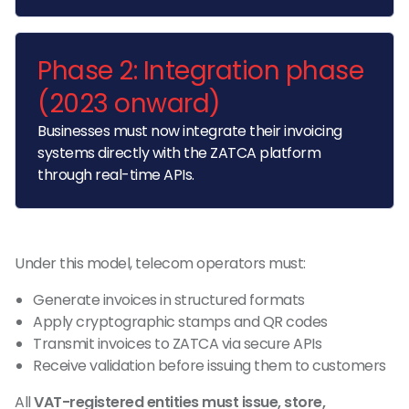
Phase 2: Integration phase
(2023 onward)
Businesses must now integrate their invoicing
systems directly with the ZATCA platform
through real-time APIs.
Under this model, telecom operators must:
Generate invoices in structured formats
Apply cryptographic stamps and QR codes
Transmit invoices to ZATCA via secure APIs
Receive validation before issuing them to customers
All
VAT-registered entities must issue, store,