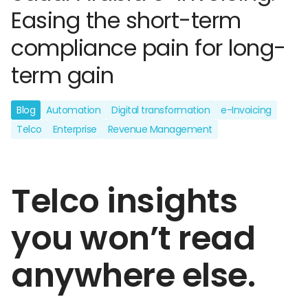
Easing the short-term
compliance pain for long-
term gain
Blog
Automation
Digital transformation
e-Invoicing
Telco
Enterprise
Revenue Management
Telco insights
you won’t read
anywhere else.