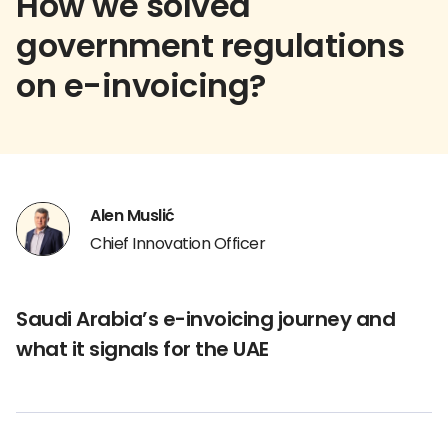
How we solved
government regulations
on e-invoicing?
Alen Muslić
Chief Innovation Officer
Saudi Arabia’s e-invoicing journey and
what it signals for the UAE