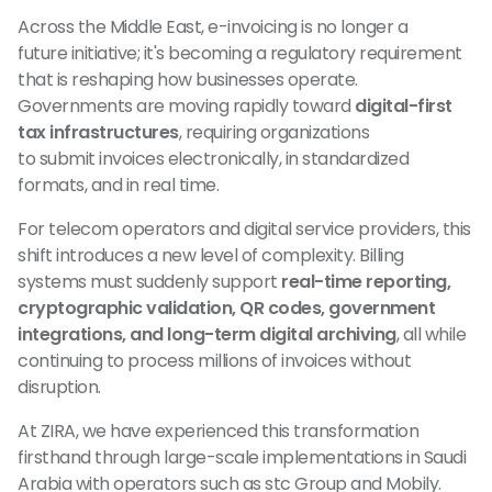
Across the Middle East, e-invoicing is no longer a
future initiative; it's becoming a regulatory requirement
that is reshaping how businesses operate.
Governments are moving rapidly toward
digital-first
tax infrastructures
, requiring organizations
to submit invoices electronically, in standardized
formats, and in real time.
For telecom operators and digital service providers, this
shift introduces a new level of complexity. Billing
systems must suddenly support
real-time reporting,
cryptographic validation, QR codes, government
integrations, and long-term digital archiving
, all while
continuing to process millions of invoices without
disruption.
At ZIRA, we have experienced this transformation
firsthand through large-scale implementations in Saudi
Arabia with operators such as stc Group and Mobily.