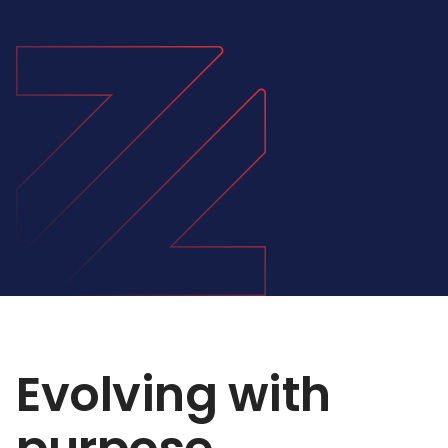
Evolving with