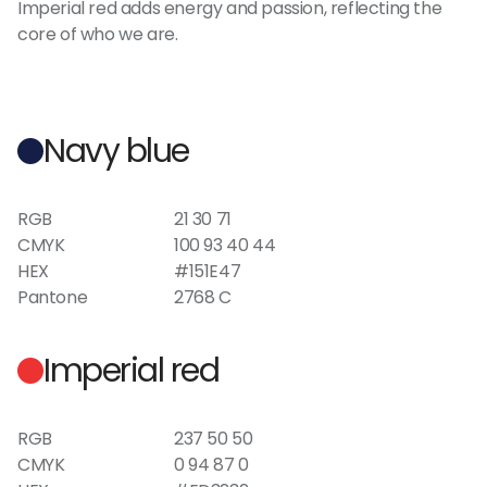
Imperial red adds energy and passion, reflecting the
core of who we are.
Navy blue
RGB
21 30 71
CMYK
100 93 40 44
HEX
#151E47
Pantone
2768 C
Imperial red
RGB
237 50 50
CMYK
0 94 87 0