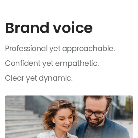
Brand voice
Professional yet approachable.
Confident yet empathetic.
Clear yet dynamic.