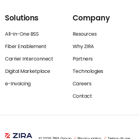
Solutions
Company
All-in-One BSS
Resources
Fiber Enablement
Why ZIRA
Carrier Interconnect
Partners
Digital Marketplace
Technologies
e-Invoicing
Careers
Contact
© 2026 ZIRA Group
Privacy policy
Terms of use