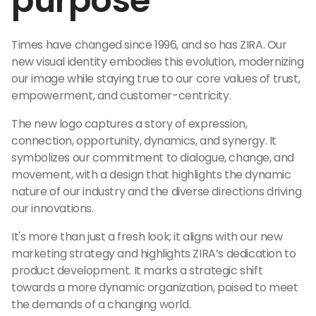
purpose
Times have changed since 1996, and so has ZIRA. Our
new visual identity embodies this evolution, modernizing
our image while staying true to our core values of trust,
empowerment, and customer-centricity.
The new logo captures a story of expression,
connection, opportunity, dynamics, and synergy. It
symbolizes our commitment to dialogue, change, and
movement, with a design that highlights the dynamic
nature of our industry and the diverse directions driving
our innovations.
It's more than just a fresh look; it aligns with our new
marketing strategy and highlights ZIRA’s dedication to
product development. It marks a strategic shift
towards a more dynamic organization, poised to meet
the demands of a changing world.