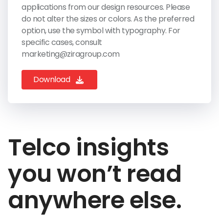
applications from our design resources. Please
do not alter the sizes or colors. As the preferred
option, use the symbol with typography. For
specific cases, consult
marketing@ziragroup.com
Download
Telco insights
you won’t read
anywhere else.