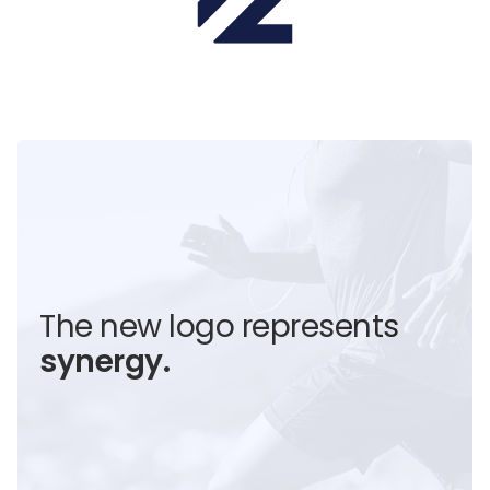
The new logo represents
synergy.