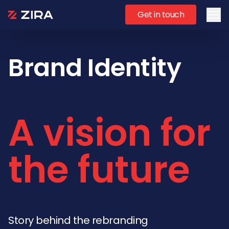
Get in touch
Ope
Brand Identity
A vision for
the future
Story behind the rebranding