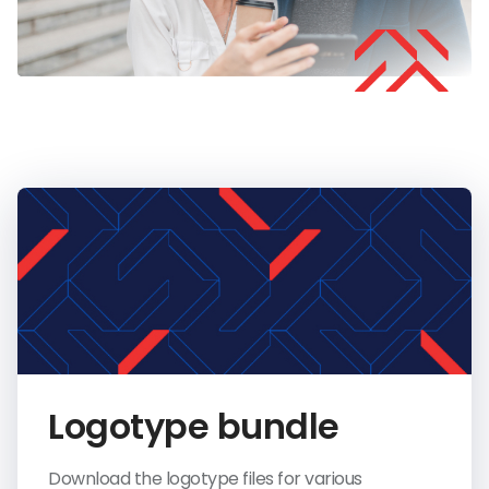
Logotype bundle
Download the logotype files for various