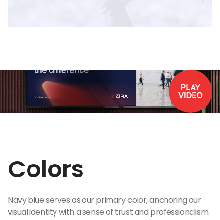
Colors
Navy blue serves as our primary color, anchoring our
visual identity with a sense of trust and professionalism.