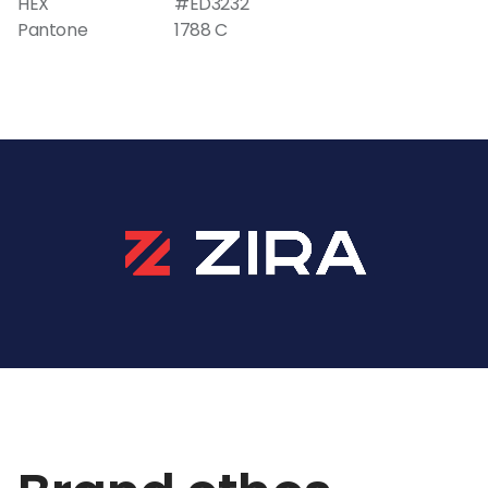
HEX
#ED3232
Pantone
1788 C