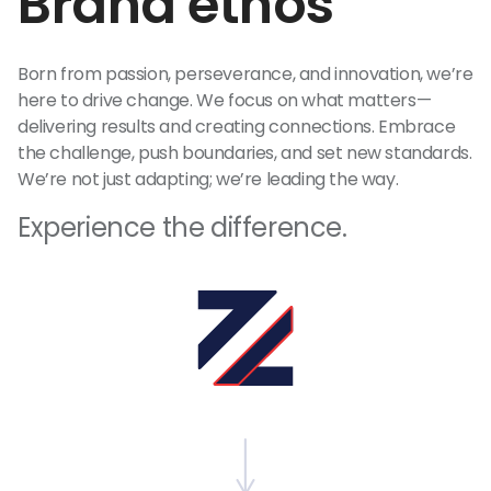
Brand ethos
Born from passion, perseverance, and innovation, we’re
here to drive change. We focus on what matters—
delivering results and creating connections. Embrace
the challenge, push boundaries, and set new standards.
We’re not just adapting; we’re leading the way.
Experience the difference.