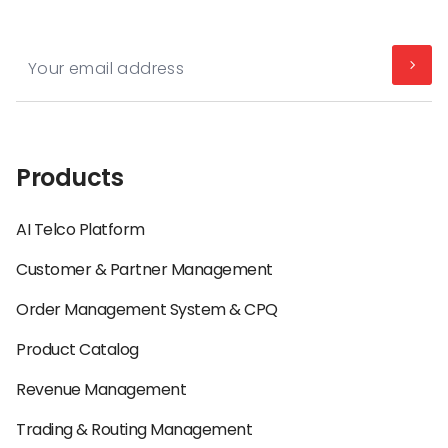
Products
AI Telco Platform
Customer & Partner Management
Order Management System & CPQ
Product Catalog
Revenue Management
Trading & Routing Management