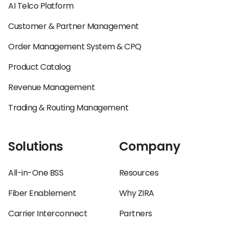
AI Telco Platform
Customer & Partner Management
Order Management System & CPQ
Product Catalog
Revenue Management
Trading & Routing Management
Solutions
Company
All-in-One BSS
Resources
Fiber Enablement
Why ZIRA
Carrier Interconnect
Partners