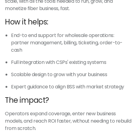
scale, with all the tools needed to run, grow, and
monetize fiber business, fast.
How it helps:
End-to end support for wholesale operations:
partner management, billing, ticketing, order-to-
cash
Full integration with CSPs' existing systems
Scalable design to grow with your business
Expert guidance to align BSS with market strategy
The impact?
Operators expand coverage, enter new business
models, and reach ROI faster, without needing to rebuild
from scratch.