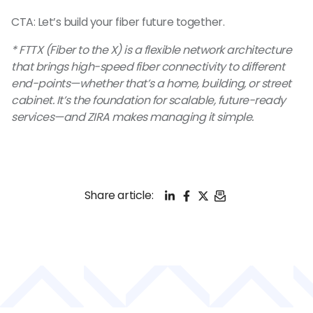
CTA: Let’s build your fiber future together.
* FTTX (Fiber to the X) is a flexible network architecture
that brings high-speed fiber connectivity to different
end-points—whether that’s a home, building, or street
cabinet. It’s the foundation for scalable, future-ready
services—and ZIRA makes managing it simple.
LinkedIn
Facebook
X
Email
Share article: