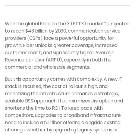
With the global Fiber to the X (FTTX) market* projected
to reach $43 billion by 2030, communication service
providers (CSPs) face a powerful opportunity for
growth. Fiber unlocks greater coverage, increased
customer reach, and significantly higher Average
Revenue per User (ARPU), especially in both the
commercial and wholesale segments.
But this opportunity comes with complexity. A new IT
stack is required, the cost of rollout is high, and
monetizing the infrastructure demands a strategic,
scalable BSS approach that minimizes disruption and
shortens the time to ROI. To keep pace with
competitors, upgrades to broadband infrastructure
need to include a full fiber offering alongside existing
offerings, whether by upgrading legacy systems or