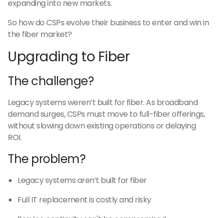
expanding into new markets.
So how do CSPs evolve their business to enter and win in
the fiber market?
Upgrading to Fiber
The challenge?
Legacy systems weren’t built for fiber. As broadband
demand surges, CSPs must move to full-fiber offerings,
without slowing down existing operations or delaying
ROI.
The problem?
Legacy systems aren’t built for fiber
Full IT replacement is costly and risky