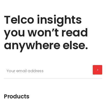
Telco insights
you won’t read
anywhere else.
Products