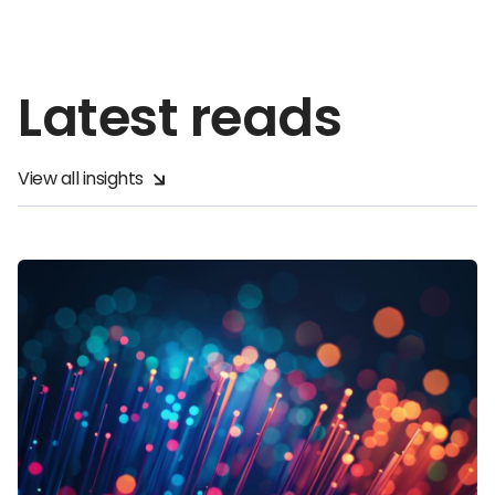
Latest reads
View all insights