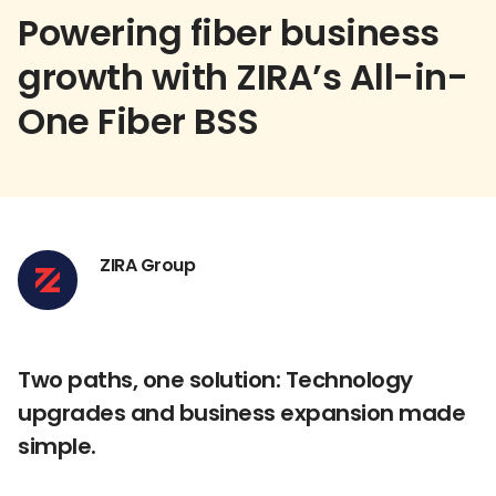
Powering fiber business
growth with ZIRA’s All-in-
One Fiber BSS
ZIRA Group
Two paths, one solution: Technology
upgrades and business expansion made
simple.