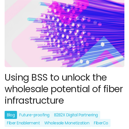
Using BSS to unlock the
wholesale potential of fiber
infrastructure
Blog
Future-proofing
B2B2X Digital Partnering
Fiber Enablement
Wholesale Monetization
FiberCo