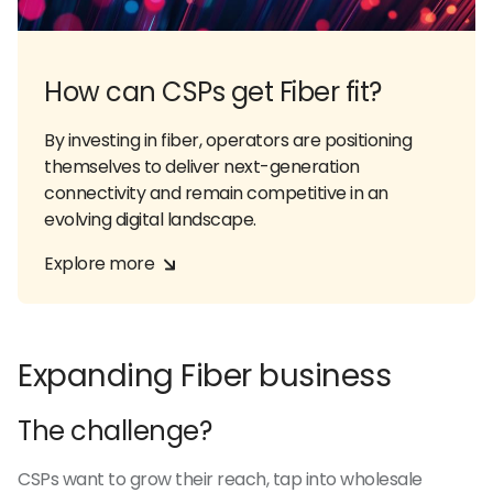
How can CSPs get Fiber fit?
By investing in fiber, operators are positioning
themselves to deliver next-generation
connectivity and remain competitive in an
evolving digital landscape.
Explore more
Expanding Fiber business
The challenge?
CSPs want to grow their reach, tap into wholesale