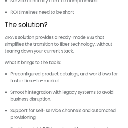
Service continuity can't be compromised
ROI timelines need to be short
The solution?
ZIRA’s solution provides a ready-made BSS that
simplifies the transition to fiber technology, without
tearing down your current stack.
What it brings to the table:
Preconfigured product catalogs, and workflows for
faster time-to-market.
Smooth integration with legacy systems to avoid
business disruption.
Support for self-service channels and automated
provisioning