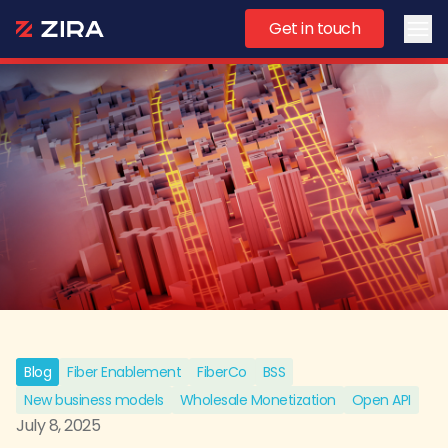
Get in touch
Ope
Blog
Fiber Enablement
FiberCo
BSS
New business models
Wholesale Monetization
Open API
July 8, 2025