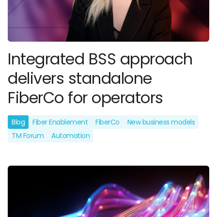
Integrated BSS approach
delivers standalone
FiberCo for operators
Blog
Fiber Enablement
FiberCo
New business models
TM Forum
Automation