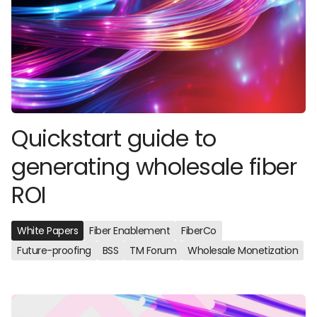
Quickstart guide to
generating wholesale fiber
ROI
White Papers
Fiber Enablement
FiberCo
Future-proofing
BSS
TM Forum
Wholesale Monetization