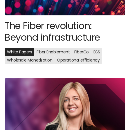
The Fiber revolution:
Beyond infrastructure
White Papers
Fiber Enablement
FiberCo
BSS
Wholesale Monetization
Operational efficiency