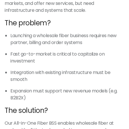
markets, and offer new services, but need
infrastructure and systems that scale.
The problem?
Launching a wholesale fiber business requires new
partner, billing and order systems
Fast go-to-market is critical to capitalize on
investment
Integration with existing infrastructure must be
smooth
Expansion must support new revenue models (e.g.
B2B2X)
The solution?
Our All-in-One Fiber BSS enables wholesale fiber at