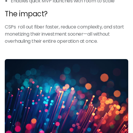
Enables quick MVP launches with room to scale
The impact?
CSPs roll out fiber faster, reduce complexity, and start
monetizing their investment sooner—all without
overhauling their entire operation at once.