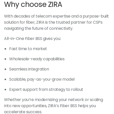
Why choose ZIRA
With decades of telecom expertise and a purpose-built
solution for fiber, ZIRA is the trusted partner for CSPs
navigating the future of connectivity.
All-in-One Fiber BSS gives you:
Fast time to market
Wholesale-ready capabilities
Seamless integration
Scalable, pay-as-you-grow model
Expert support from strategy to rollout
Whether you’re modernizing your network or scaling
into new opportunities, ZIRA’s Fiber BSS helps you
accelerate success.