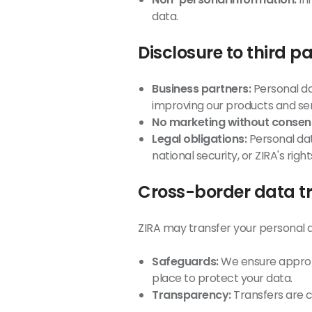
data.
Disclosure to third pa
Business partners:
Personal da
improving our products and ser
No marketing without consen
Legal obligations:
Personal dat
national security, or ZIRA's right
Cross-border data t
ZIRA may transfer your personal da
Safeguards:
We ensure appropr
place to protect your data.
Transparency:
Transfers are c