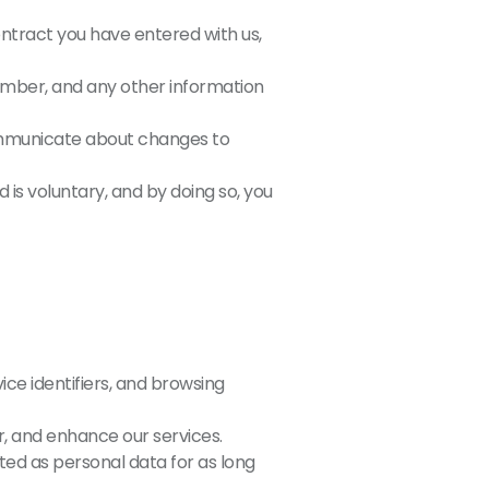
ontract you have entered with us,
ber, and any other information
communicate about changes to
 is voluntary, and by doing so, you
ice identifiers, and browsing
r, and enhance our services.
ated as personal data for as long