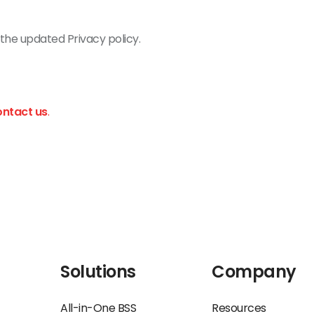
the updated Privacy policy.
ontact us
.
Solutions
Company
All-in-One BSS
Resources