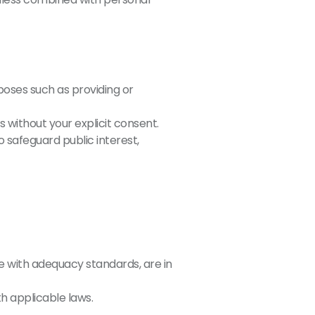
poses such as providing or
 without your explicit consent.
 safeguard public interest,
 with adequacy standards, are in
h applicable laws.