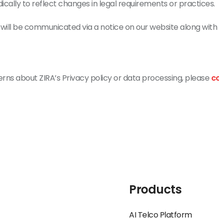
ically to reflect changes in legal requirements or practices.
will be communicated via a notice on our website along with 
erns about ZIRA’s Privacy policy or data processing, please
c
Products
AI Telco Platform