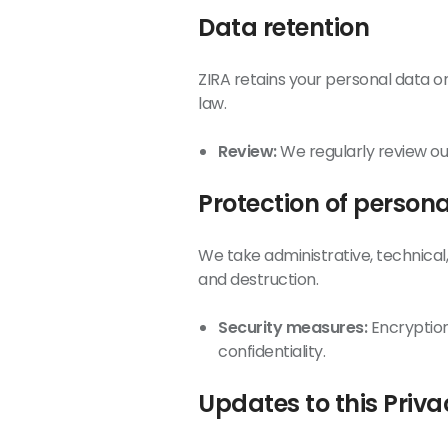
Data retention
ZIRA retains your personal data onl
law.
Review:
We regularly review our
Protection of person
We take administrative, technical
and destruction.
Security measures:
Encryption
confidentiality.
Updates to this Priva