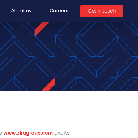
About us
Careers
Get in touch
e,
www.ziragroup.com
, and
its