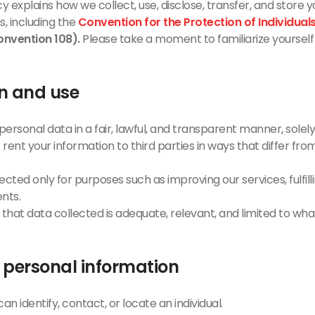
cy explains how we collect, use, disclose, transfer, and store
s, including the
Convention for the Protection of Individual
nvention 108).
Please take a moment to familiarize yourself
on and use
ersonal data in a fair, lawful, and transparent manner, solely
rent your information to third parties in ways that differ from 
ected only for purposes such as improving our services, fulfill
nts.
hat data collected is adequate, relevant, and limited to what
f personal information
an identify, contact, or locate an individual.