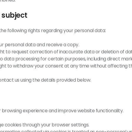
 subject
the following rights regarding your personal data:
ur personal data and receive a copy.
ht to request correction of inaccurate data or deletion of da
to data processing for certain purposes, including direct mark
ght to withdraw your consent at any time without affecting the
ontact us using the details provided below.
 browsing experience and improve website functionality.
 cookies through your browser settings.
formation collected via cookies is treated as non-personal 