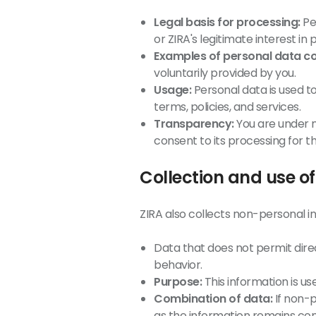
Legal basis for processing:
Per
or ZIRA's legitimate interest in
Examples of personal data co
voluntarily provided by you.
Usage:
Personal data is used t
terms, policies, and services.
Transparency:
You are under n
consent to its processing for t
Collection and use o
ZIRA also collects non-personal in
Data that does not permit direct
behavior.
Purpose:
This information is u
Combination of data:
If non-p
as the information remains co