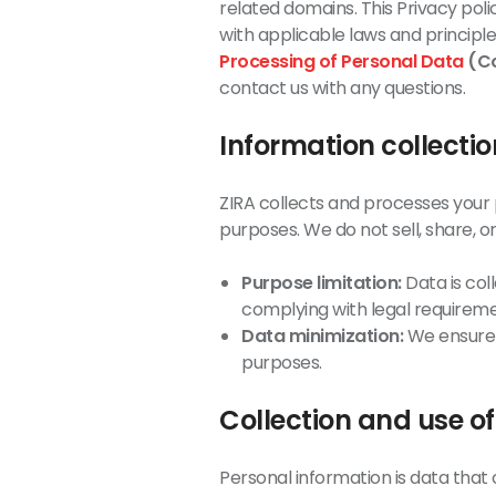
related domains. This Privacy poli
with applicable laws and principle
Processing of Personal Data
(Co
contact us with any questions.
Information collecti
ZIRA collects and processes your p
purposes. We do not sell, share, or 
Purpose limitation:
Data is coll
complying with legal requireme
Data minimization:
We ensure t
purposes.
Collection and use o
Personal information is data that c