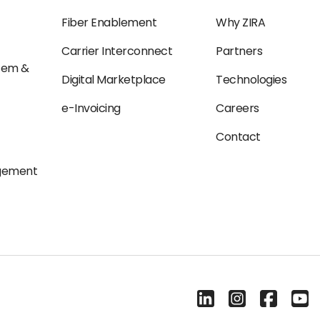
Fiber Enablement
Why ZIRA
Carrier Interconnect
Partners
tem &
Digital Marketplace
Technologies
e-Invoicing
Careers
Contact
agement
Linkedin
Instagram
Facebook
Yout