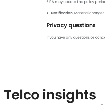
ZIRA may update this policy period
Notification:
Material changes 
Privacy questions
If you have any questions or conc
Telco insights