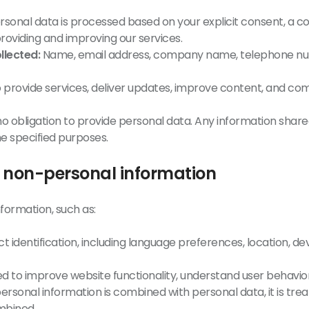
sonal data is processed based on your explicit consent, a c
 providing and improving our services.
llected:
Name, email address, company name, telephone num
o provide services, deliver updates, improve content, and 
o obligation to provide personal data. Any information shared
he specified purposes.
f non-personal information
formation, such as:
 identification, including language preferences, location, dev
sed to improve website functionality, understand user behavio
ersonal information is combined with personal data, it is tre
mbined.