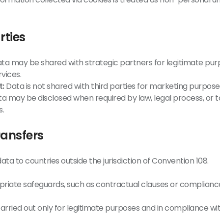
rties
ta may be shared with strategic partners for legitimate pur
vices.
t:
Data is not shared with third parties for marketing purposes
a may be disclosed when required by law, legal process, or to
s.
ransfers
ta to countries outside the jurisdiction of Convention 108.
iate safeguards, such as contractual clauses or compliance
arried out only for legitimate purposes and in compliance wit