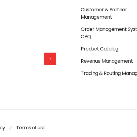
Customer & Partner
Management
Order Management Sys
CPQ
Product Catalog
Revenue Management
Trading & Routing Man
icy
Terms of use