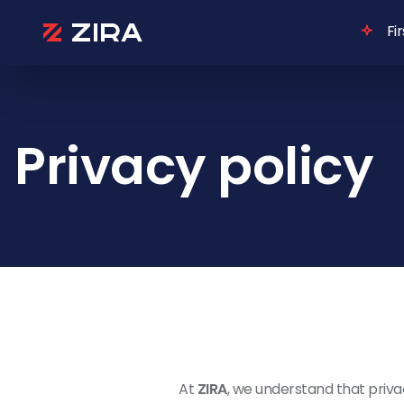
Fi
Privacy policy
At
ZIRA
, we understand that privac