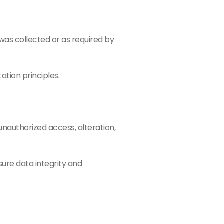
t was collected or as required by
ation principles.
nauthorized access, alteration,
ure data integrity and