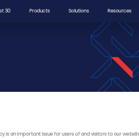
rst 30
Products
Solutions
Resources
y is an important issue for users of and visitors to our websit