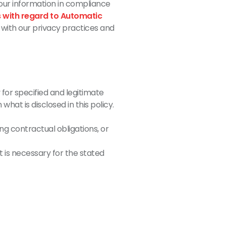
 your information in compliance
s with regard to Automatic
 with our privacy practices and
 for specified and legitimate
what is disclosed in this policy.
ing contractual obligations, or
 is necessary for the stated