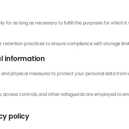
y for as long as necessary to fulfill the purposes for which i
 retention practices to ensure compliance with storage limit
al information
, and physical measures to protect your personal data from u
, access controls, and other safeguards are employed to ens
cy policy