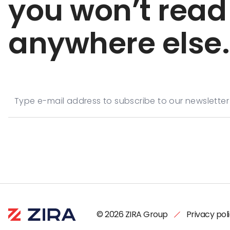
you won’t read
anywhere else.
© 2026 ZIRA Group
Privacy pol