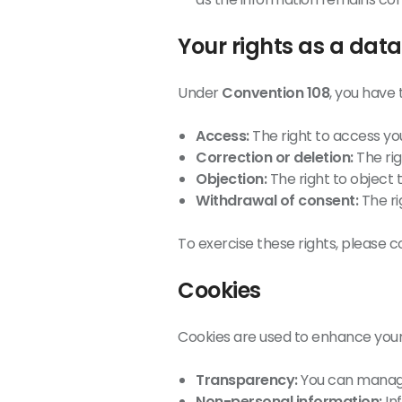
Your rights as a data
Under
Convention 108
, you have 
Access:
The right to access yo
Correction or deletion:
The rig
Objection:
The right to object 
Withdrawal of consent:
The ri
To exercise these rights, please c
Cookies
Cookies are used to enhance your
Transparency:
You can manage
Non-personal information:
In