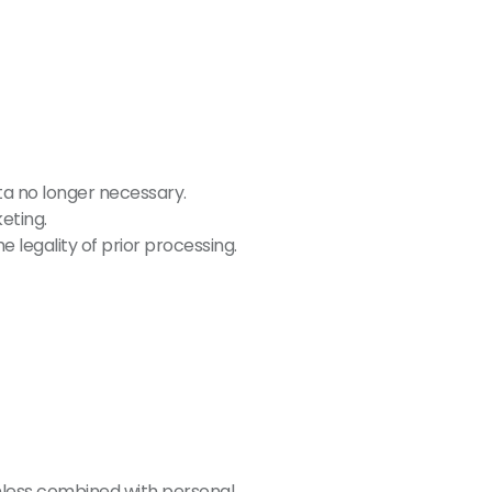
ta no longer necessary.
eting.
 legality of prior processing.
unless combined with personal