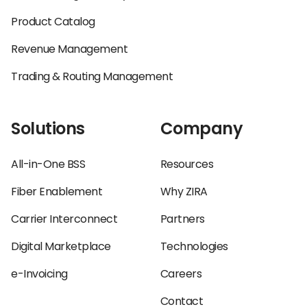
Product Catalog
Revenue Management
Trading & Routing Management
Solutions
Company
All-in-One BSS
Resources
Fiber Enablement
Why ZIRA
Carrier Interconnect
Partners
Digital Marketplace
Technologies
e-Invoicing
Careers
Contact