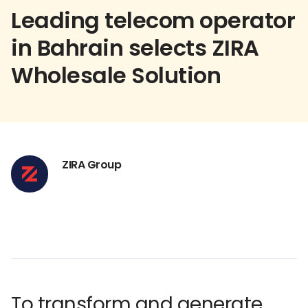
Leading telecom operator
in Bahrain selects ZIRA
Wholesale Solution
ZIRA Group
To transform and generate