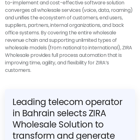
to-implement and cost-effective software solution
converges all wholesale services (voice, data, roaming)
and unifies the ecosystem of customers, end users,
suppliers, partners, internal organizations, and back
office systems. By covering the entire wholesale
revenue chain and supporting unlimited types of
wholesale models (from national to international), ZIRA
Wholesale provides full process automation that is
improving time, agility, and flexibility for ZIRA’s
customers.
Leading telecom operator
in Bahrain selects ZIRA
Wholesale Solution to
transform and generate