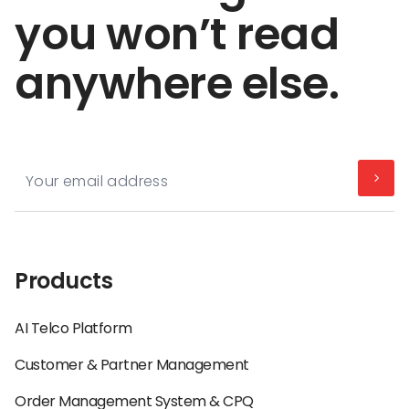
you won’t read
anywhere else.
Products
AI Telco Platform
Customer & Partner Management
Order Management System & CPQ