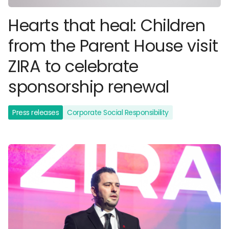
Hearts that heal: Children
from the Parent House visit
ZIRA to celebrate
sponsorship renewal
Press releases
Corporate Social Responsibility