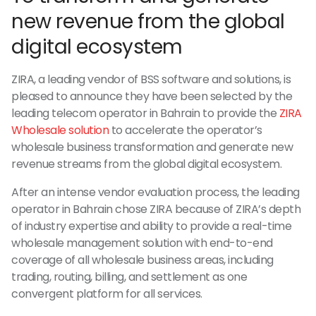
new revenue from the global
digital ecosystem
ZIRA, a leading vendor of BSS software and solutions, is
pleased to announce they have been selected by the
leading telecom operator in Bahrain to provide the
ZIRA
Wholesale solution
to accelerate the operator’s
wholesale business transformation and generate new
revenue streams from the global digital ecosystem.
After an intense vendor evaluation process, the leading
operator in Bahrain chose ZIRA because of ZIRA’s depth
of industry expertise and ability to provide a real-time
wholesale management solution with end-to-end
coverage of all wholesale business areas, including
trading, routing, billing, and settlement as one
convergent platform for all services.