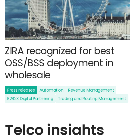
ZIRA recognized for best
OSS/BSS deployment in
wholesale
Press releases
Automation
Revenue Management
B2B2X Digital Partnering
Trading and Routing Management
Telco insights