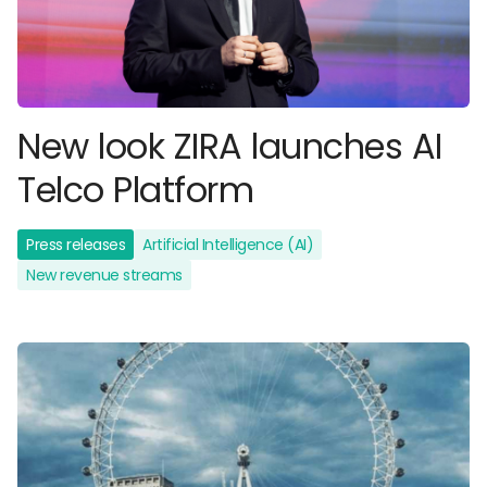
New look ZIRA launches AI
Telco Platform
Press releases
Artificial Intelligence (AI)
New revenue streams