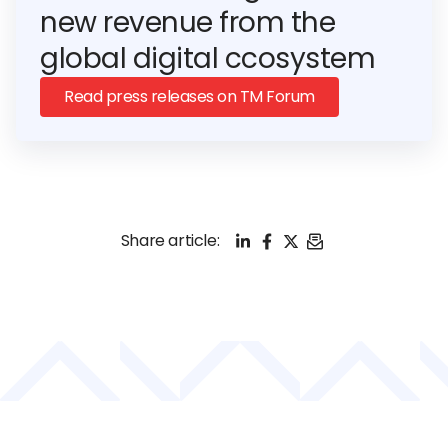
new revenue from the
global digital ccosystem
Read press releases on TM Forum
LinkedIn
Facebook
X
Email
Share article: