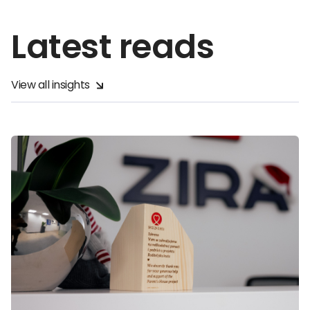
Latest reads
View all insights