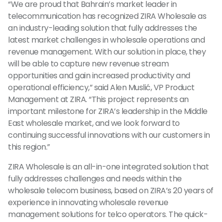
“We are proud that Bahrain’s market leader in
telecommunication has recognized ZIRA Wholesale as
an industry-leading solution that fully addresses the
latest market challenges in wholesale operations and
revenue management. With our solution in place, they
will be able to capture new revenue stream
opportunities and gain increased productivity and
operational efficiency,” said Alen Muslić, VP Product
Management at ZIRA. “This project represents an
important milestone for ZIRA’s leadership in the Middle
East wholesale market, and we look forward to
continuing successful innovations with our customers in
this region.”
ZIRA Wholesale is an all-in-one integrated solution that
fully addresses challenges and needs within the
wholesale telecom business, based on ZIRA’s 20 years of
experience in innovating wholesale revenue
management solutions for telco operators. The quick-