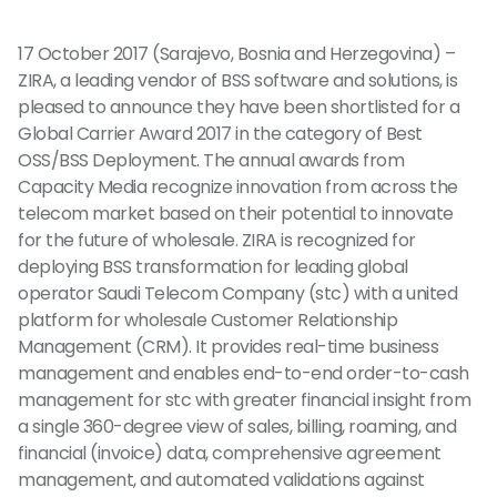
17 October 2017 (Sarajevo, Bosnia and Herzegovina) –
ZIRA, a leading vendor of BSS software and solutions, is
pleased to announce they have been shortlisted for a
Global Carrier Award 2017 in the category of Best
OSS/BSS Deployment. The annual awards from
Capacity Media recognize innovation from across the
telecom market based on their potential to innovate
for the future of wholesale. ZIRA is recognized for
deploying BSS transformation for leading global
operator Saudi Telecom Company (stc) with a united
platform for wholesale Customer Relationship
Management (CRM). It provides real-time business
management and enables end-to-end order-to-cash
management for stc with greater financial insight from
a single 360-degree view of sales, billing, roaming, and
financial (invoice) data, comprehensive agreement
management, and automated validations against