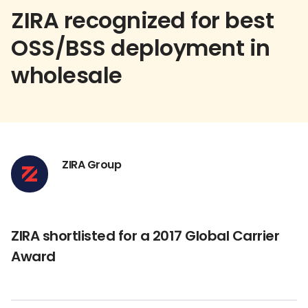
ZIRA recognized for best
OSS/BSS deployment in
wholesale
ZIRA Group
ZIRA shortlisted for a 2017 Global Carrier
Award