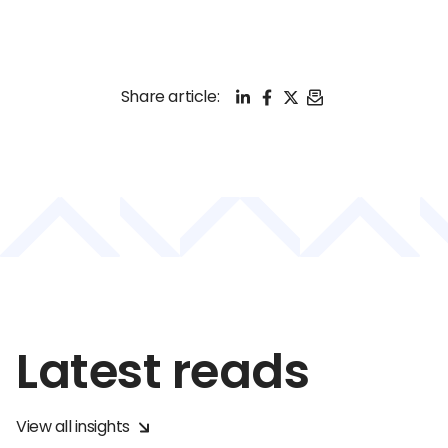
LinkedIn
Facebook
X
Email
Share article:
Latest reads
View all insights