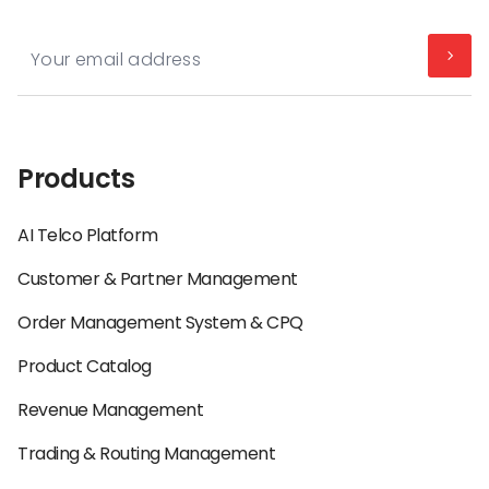
Products
AI Telco Platform
Customer & Partner Management
Order Management System & CPQ
Product Catalog
Revenue Management
Trading & Routing Management