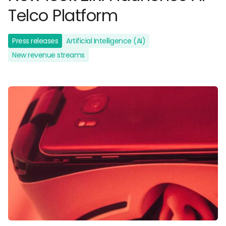
Telco Platform
Press releases
Artificial Intelligence (AI)
New revenue streams