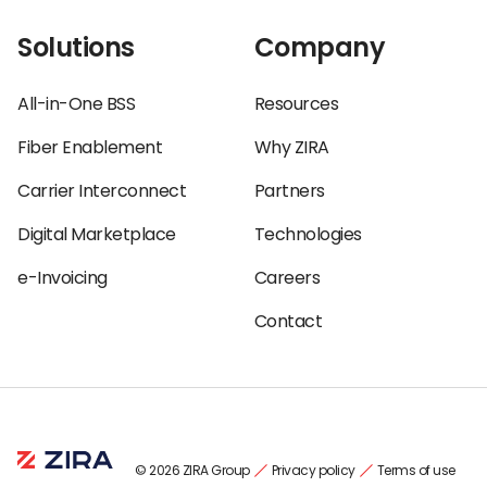
Solutions
Company
All-in-One BSS
Resources
Fiber Enablement
Why ZIRA
Carrier Interconnect
Partners
Digital Marketplace
Technologies
e-Invoicing
Careers
Contact
© 2026 ZIRA Group
Privacy policy
Terms of use