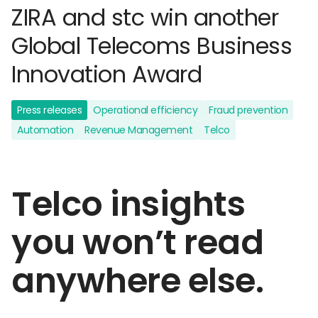
ZIRA and stc win another
Global Telecoms Business
Innovation Award
Press releases
Operational efficiency
Fraud prevention
Automation
Revenue Management
Telco
Telco insights
you won’t read
anywhere else.