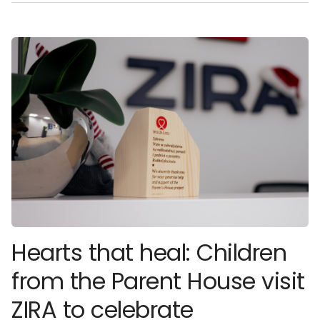
Hearts that heal: Children
from the Parent House visit
ZIRA to celebrate