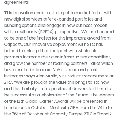
agreements.
This innovation enables stc to get to market faster with
new digital services, offer expanded portfolios and
bundling options, and engage in new business models
with a multiparty (B2B2X) perspective. “We are honored
to be one of the finalists for this important award from
Capacity. Our innovative deployment with STC has
helped to enlarge their footprint with wholesale
partners, increase their own infrastructure capabilities,
and grow the number of roaming partners—all of which
have resulted in financial YoY revenue and profit
increases.” says Alen Muslic, VP Product Management at
ZIRA. “We are proud of the value this brings to stc now
and the flexibility and capabilities it delivers for them to
be successful as a wholesaler of the future”. The winners
of the 12th Global Carrier Awards will be presented in
London on 25 October. Meet with ZIRA from the 24th to
the 26th of October at Capacity Europe 2017 in Stand 2.