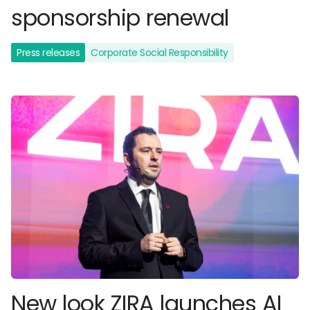
sponsorship renewal
Press releases
Corporate Social Responsibility
New look ZIRA launches AI